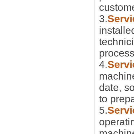
custome
3.
Servi
installe
technic
process
4.
Servi
machine
date, s
to prep
5.
Servi
operati
machine