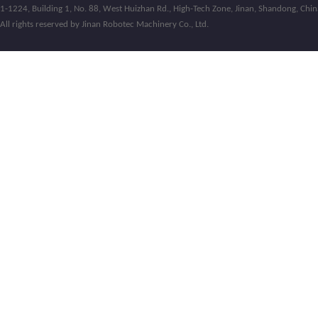
1-1224, Building 1, No. 88, West Huizhan Rd., High-Tech Zone, Jinan, Shandong, Chin
All rights reserved by Jinan Robotec Machinery Co., Ltd.