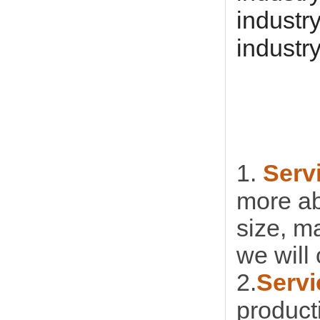
industr
industr
1.
Serv
more ab
size, m
we will 
2.
Servi
product