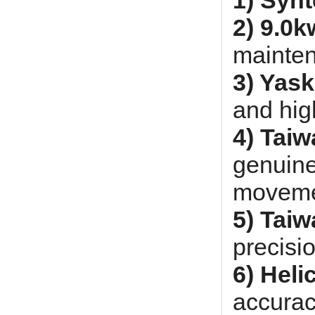
1) Syn
2) 9.0k
mainte
3) Yas
and hig
4) Tai
genuine
moveme
5) Taiw
precisi
6) Heli
accurac