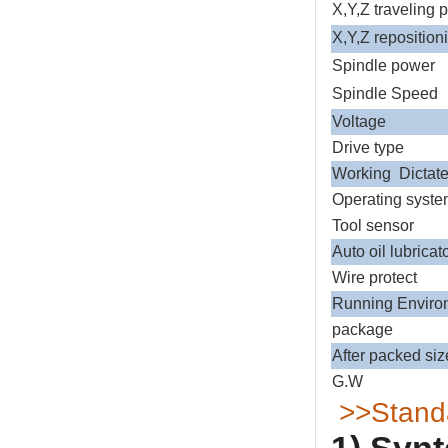
X,Y,Z traveling 
X,Y,Z reposition
Spindle power
Spindle Spe
Voltage
Drive type
Working Dict
Operating syst
Tool sensor
Auto oil lubricat
Wire protect
Running Envir
package
After packed siz
G.W
>>Standa