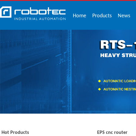
Home
Products
News
Hot Products
EPS cnc router