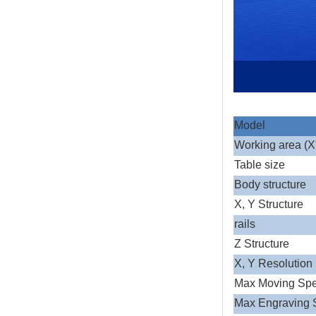
Model
Working area (
Table size
Body structure
X, Y Structure
rails
Z Structure
X, Y Resolution
Max Moving Sp
Max Engraving