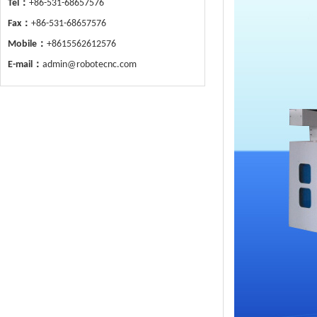
Tel：
+86-531-68657576
Fax：
+86-531-68657576
Mobile：
+8615562612576
E-mail：
admin@robotecnc.com