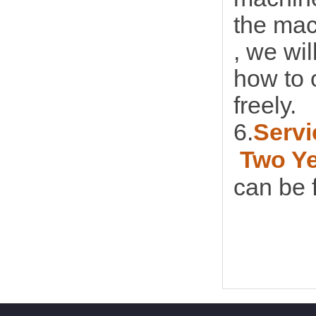
the mac
, we wi
how to 
freely.
6.
Servi
Two Y
can be f