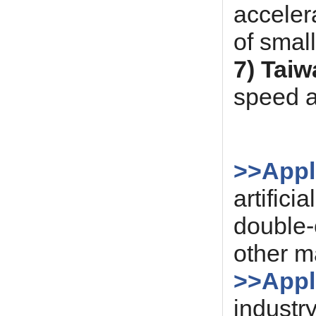
acceler
of smal
7) Taiw
speed a
>>Appli
artific
double-
other ma
>>Appli
industry