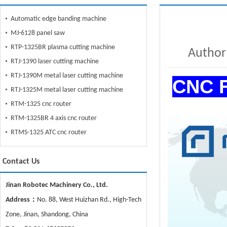
Automatic edge banding machine
MJ-6128 panel saw
RTP-1325BR plasma cutting machine
Autho
RTJ-1390 laser cutting machine
RTJ-1390M metal laser cutting machine
CNC F
RTJ-1325M metal laser cutting machine
RTM-1325 cnc router
RTM-1325BR 4 axis cnc router
RTMS-1325 ATC cnc router
Contact Us
Jinan Robotec Machinery Co., Ltd.
Address：
No. 88, West Huizhan Rd., High-Tech
Zone, Jinan, Shandong, China